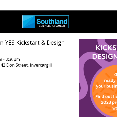
n YES Kickstart & Design
m - 2:30pm
 42 Don Street, Invercargill