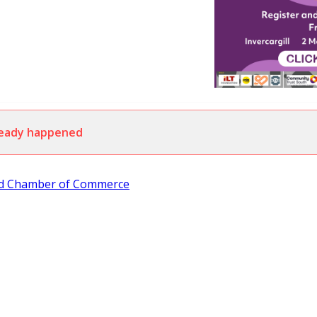
lready happened
nd Chamber of Commerce