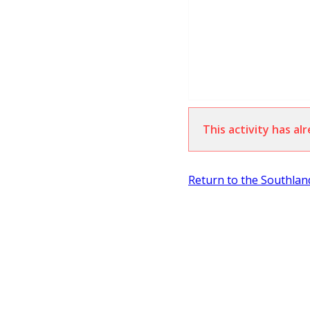
This activity has a
Return to the Southla