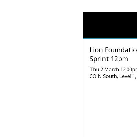
Lion Foundatio
Sprint 12pm
Thu 2 March 12:00p
COIN South, Level 1,